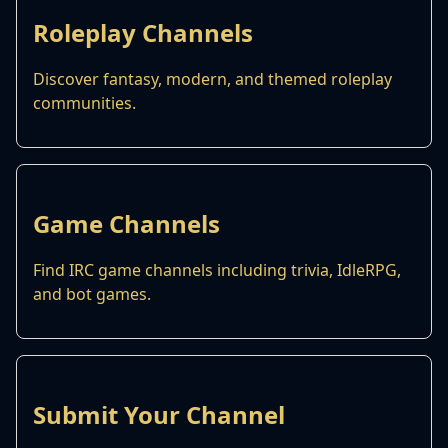
Roleplay Channels
Discover fantasy, modern, and themed roleplay
communities.
Game Channels
Find IRC game channels including trivia, IdleRPG,
and bot games.
Submit Your Channel