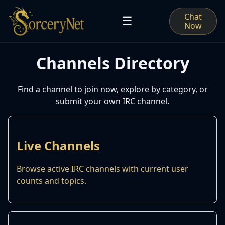
Chat
☰
Now
Channels Directory
Find a channel to join now, explore by category, or
submit your own IRC channel.
Live Channels
Browse active IRC channels with current user
counts and topics.