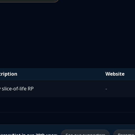
ription
Website
 slice-of-life RP
-