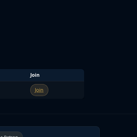
Join
Join