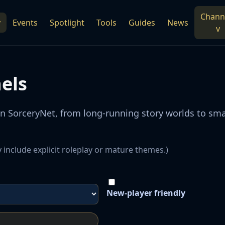
Chann
y
Events
Spotlight
Tools
Guides
News
v
els
on SorceryNet, from long-running story worlds to s
 include explicit roleplay or mature themes.)
New-player friendly