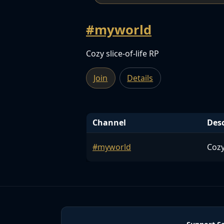
#myworld
Cozy slice-of-life RP
Join
Details
Channel
Desc
#myworld
Cozy