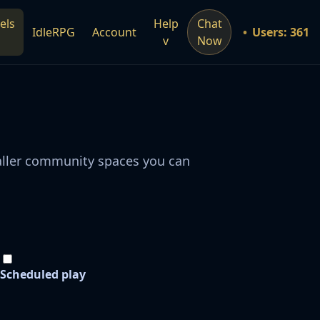
els
Help
Chat
IdleRPG
Account
Users: 361
v
Now
maller community spaces you can
Scheduled play