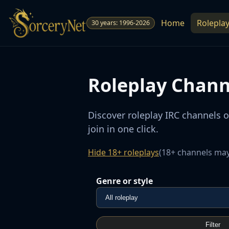
Home
Rolepla
30 years: 1996-2026
Roleplay Chann
Discover roleplay IRC channels 
join in one click.
Hide 18+ roleplays
(18+ channels may
Genre or style
Filter