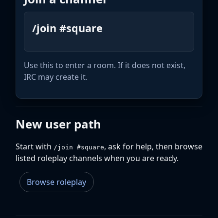
/join #square
Use this to enter a room. If it does not exist,
IRC may create it.
New user path
Start with
, ask for help, then browse
/join #square
listed roleplay channels when you are ready.
Browse roleplay