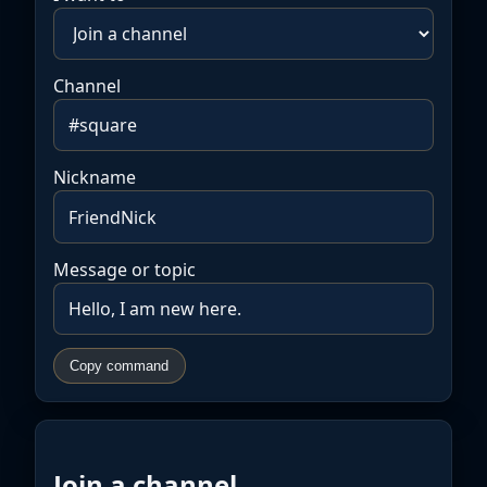
Channel
Nickname
Message or topic
Copy command
Join a channel