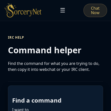
Chat
☰
Now
IRC HELP
Command helper
Find the command for what you are trying to do,
then copy it into webchat or your IRC client.
Find a command
I want to