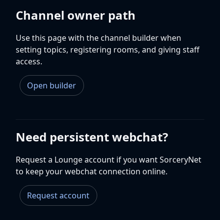
Channel owner path
Use this page with the channel builder when
setting topics, registering rooms, and giving staff
access.
Open builder
Need persistent webchat?
Request a Lounge account if you want SorceryNet
to keep your webchat connection online.
Request account